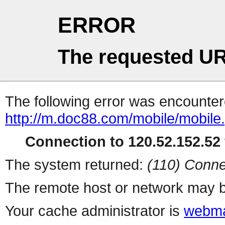
ERROR
The requested UR
The following error was encountere
http://m.doc88.com/mobile/mobile
Connection to 120.52.152.52 
The system returned:
(110) Conne
The remote host or network may b
Your cache administrator is
webma