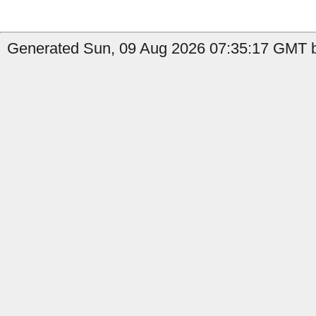
Generated Sun, 09 Aug 2026 07:35:17 GMT by